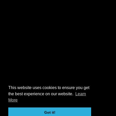
This website uses cookies to ensure you get
the best experience on our website.
Learn
More
Got it!