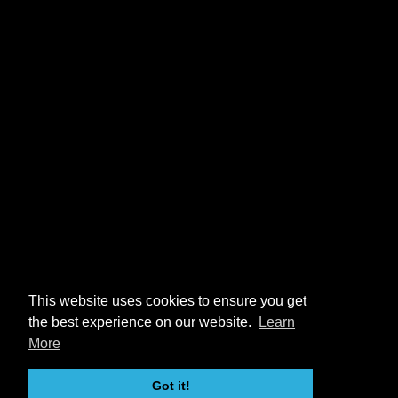
This website uses cookies to ensure you get
the best experience on our website.
Learn
More
Got it!