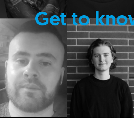
Get to kno