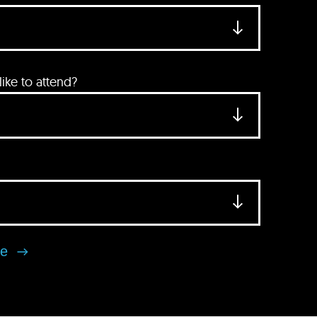
ke to attend?
se