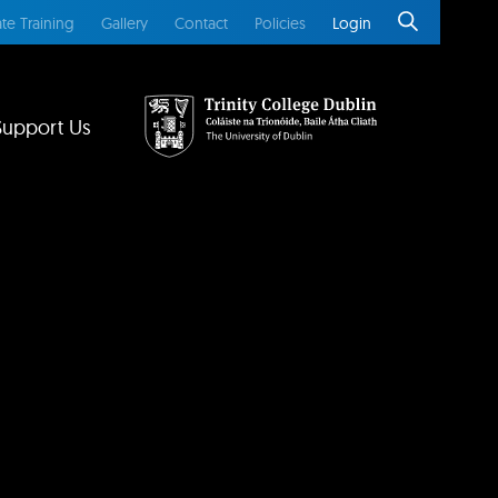
te Training
Gallery
Contact
Policies
Login
Support Us