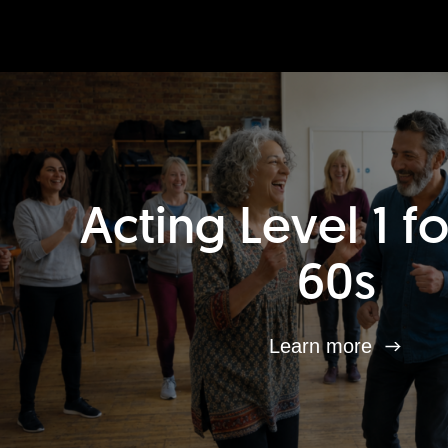
Acting Level 1 f
60s
Learn more