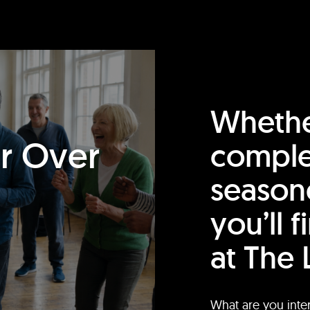
Whethe
or Over
comple
season
you’ll 
at The 
What are you inte