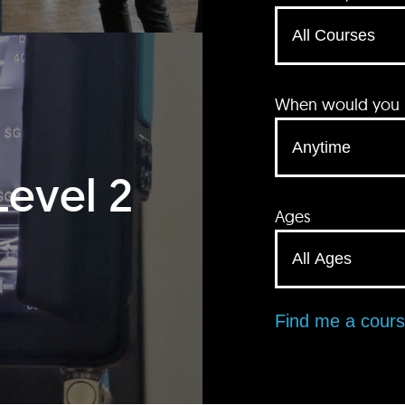
When would you li
Level 2
Ages
Find me a cour