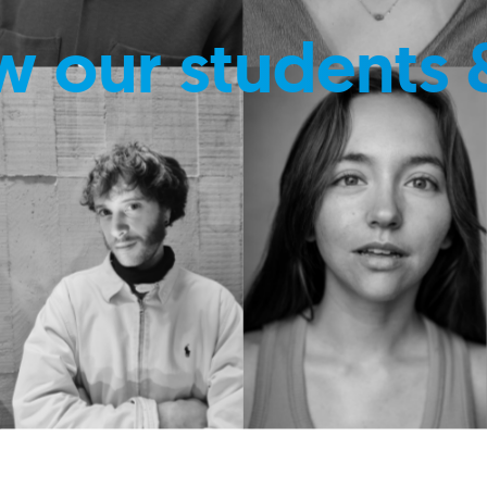
w our students 