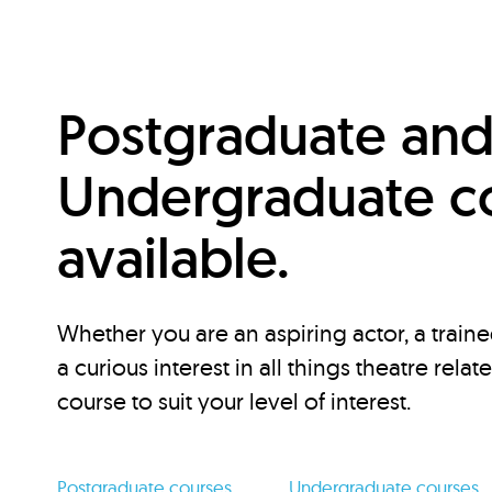
Postgraduate an
Undergraduate c
available.
Whether you are an aspiring actor, a traine
a curious interest in all things theatre relat
course to suit your level of interest.
Postgraduate courses
Undergraduate courses