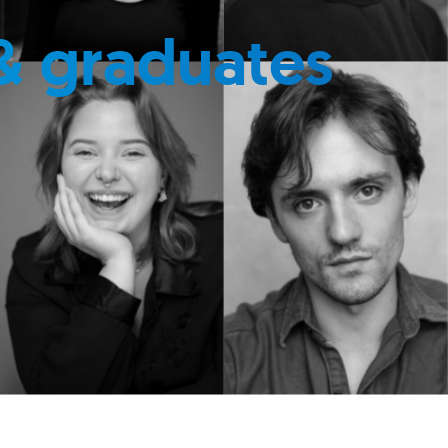
& graduates