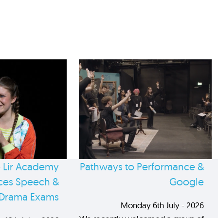
 Lir Academy
Pathways to Performance &
es Speech &
Google
Drama Exams
Monday 6th July - 2026