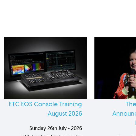
ETC EOS Console Training
The
August 2026
Announc
Sunday 26th July - 2026