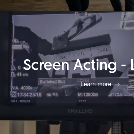
Screen Acting - 
Learn more