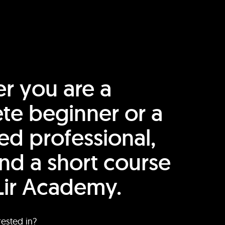
r you are a
te beginner or a
ed professional,
find a short course
Lir Academy.
rested in?