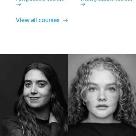
View all courses