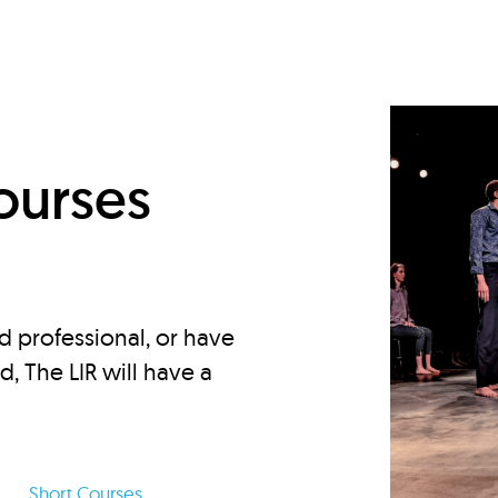
d
ourses
d professional, or have
ed, The LIR will have a
Short Courses