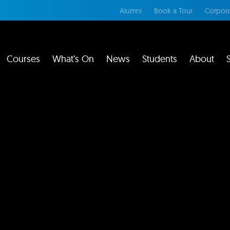
Alumni
Book a Tour
Corpora
Courses
What’s On
News
Students
About