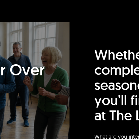
Whethe
or Over
comple
season
you’ll 
at The 
What are you inte