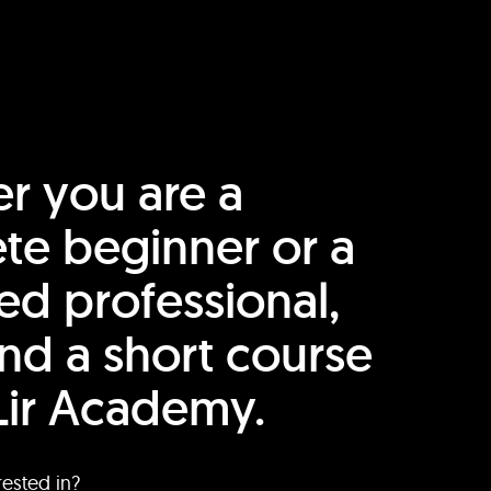
r you are a
te beginner or a
ed professional,
find a short course
Lir Academy.
rested in?