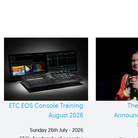
ETC EOS Console Training
The
August 2026
Announc
Sunday 26th July - 2026