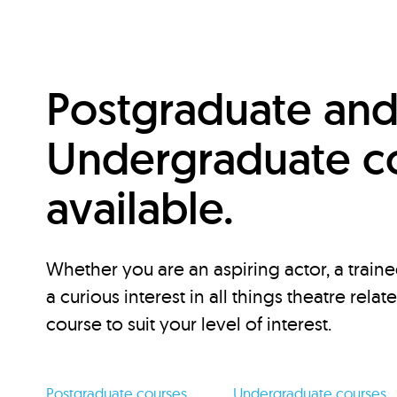
Postgraduate an
Undergraduate c
available.
Whether you are an aspiring actor, a traine
a curious interest in all things theatre relat
course to suit your level of interest.
Postgraduate courses
Undergraduate courses