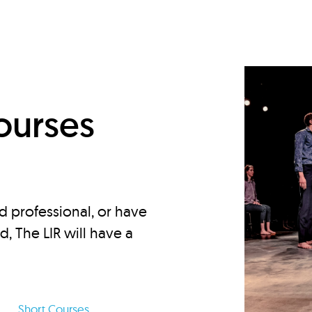
d
ourses
d professional, or have
ed, The LIR will have a
Short Courses