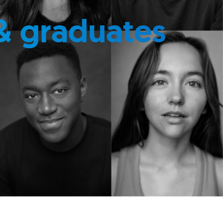
& graduates