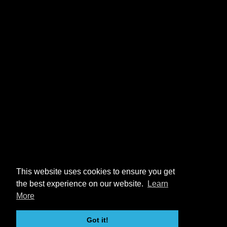
This website uses cookies to ensure you get
the best experience on our website.
Learn
More
Got it!