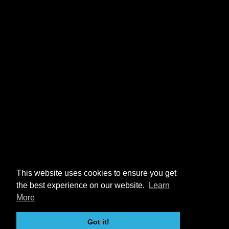
This website uses cookies to ensure you get
the best experience on our website.
Learn
More
Got it!