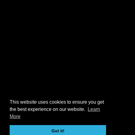
This website uses cookies to ensure you get
the best experience on our website.
Learn
More
Got it!