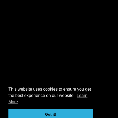
This website uses cookies to ensure you get
the best experience on our website.
Learn
More
Got it!