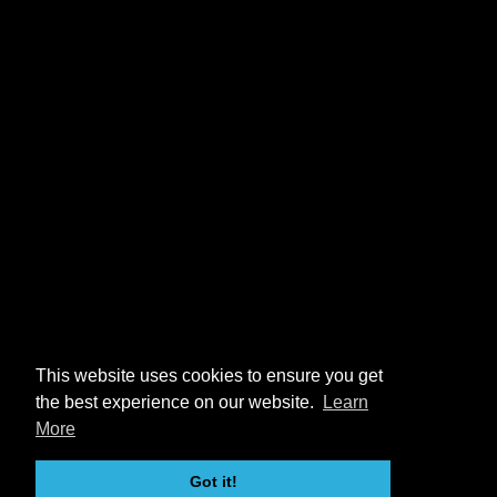
This website uses cookies to ensure you get
the best experience on our website.
Learn
More
Got it!