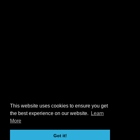
This website uses cookies to ensure you get
the best experience on our website.
Learn
More
Got it!