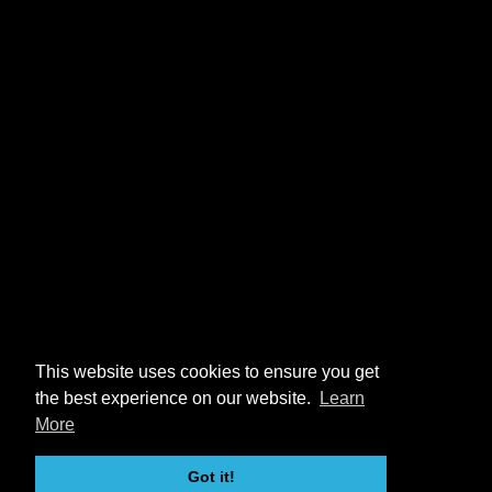
This website uses cookies to ensure you get
the best experience on our website.
Learn
More
Got it!