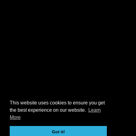
This website uses cookies to ensure you get
the best experience on our website.
Learn
More
Got it!