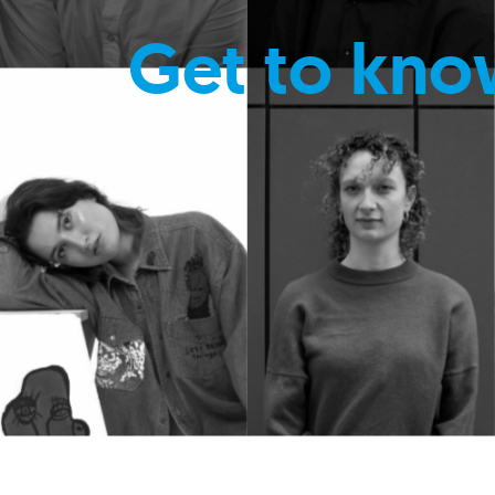
Get to kno