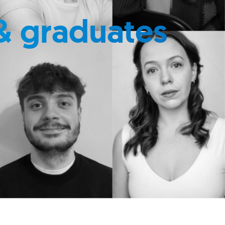
& graduates