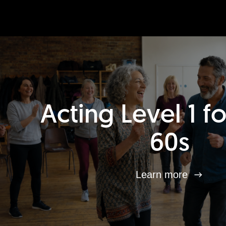
Acting Level 1 f
60s
Learn more