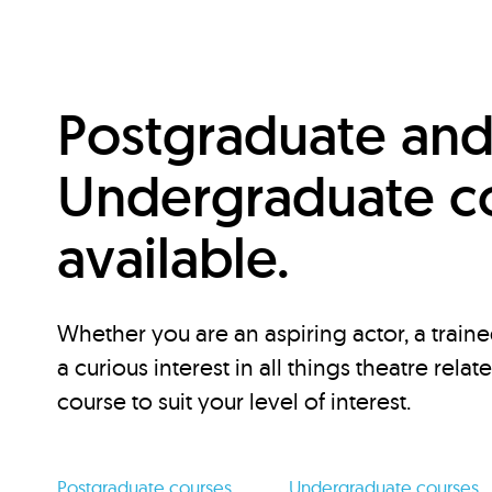
Postgraduate an
Undergraduate c
available.
Whether you are an aspiring actor, a traine
a curious interest in all things theatre relat
course to suit your level of interest.
Postgraduate courses
Undergraduate courses