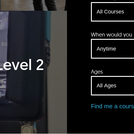
When would you li
Level 2
Ages
Find me a cour