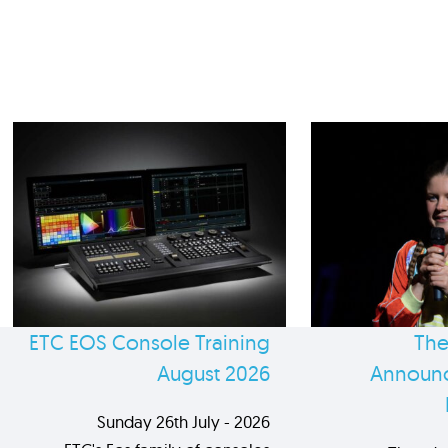
ETC EOS Console Training
The
August 2026
Announc
Sunday 26th July - 2026