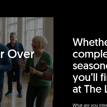
Whethe
or Over
comple
season
you’ll 
at The 
What are you inte