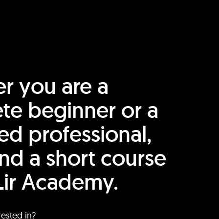
r you are a
te beginner or a
ed professional,
find a short course
Lir Academy.
rested in?