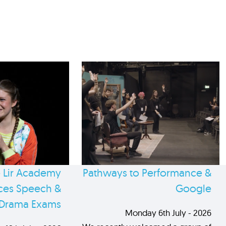
 Lir Academy
Pathways to Performance &
es Speech &
Google
Drama Exams
Monday 6th July - 2026