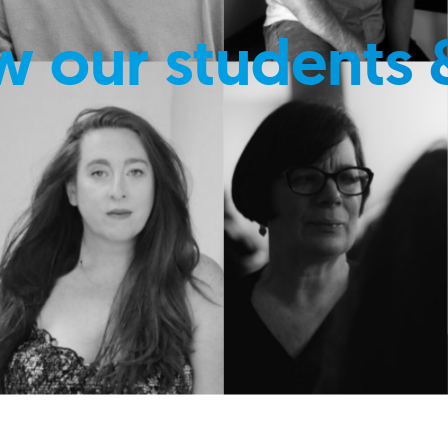
w our students 