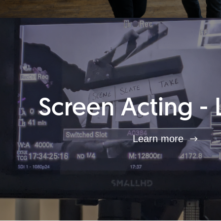
Screen Acting - 
Learn more