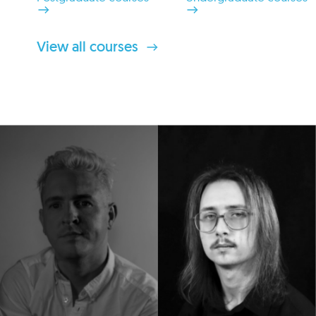
View all courses