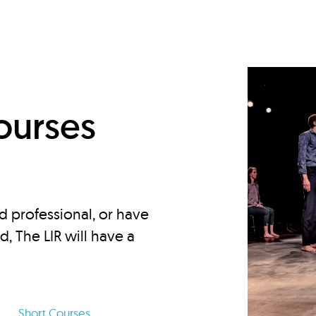
d
ourses
d professional, or have
ed, The LIR will have a
Short Courses