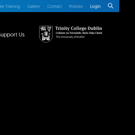
te Training
Gallery
Contact
Policies
Login
Support Us