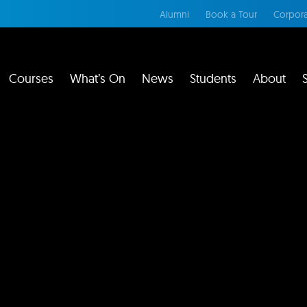
Alumni
Book a Tour
Corpora
Courses
What’s On
News
Students
About