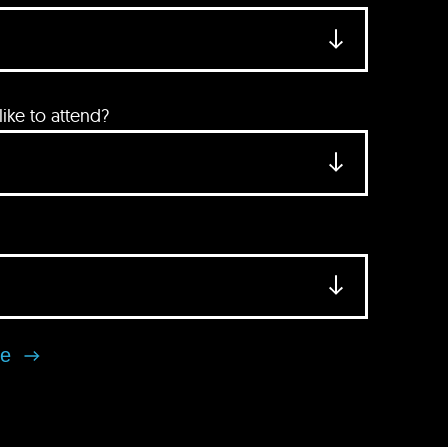
ke to attend?
se