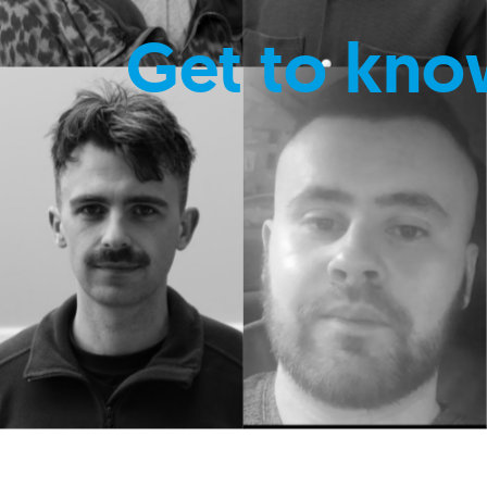
Get to kno