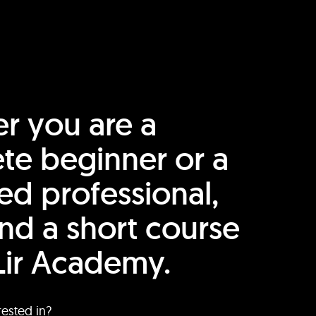
r you are a
te beginner or a
ed professional,
find a short course
Lir Academy.
rested in?