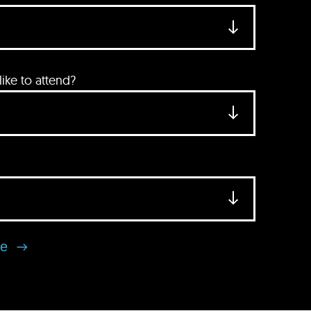
ke to attend?
se