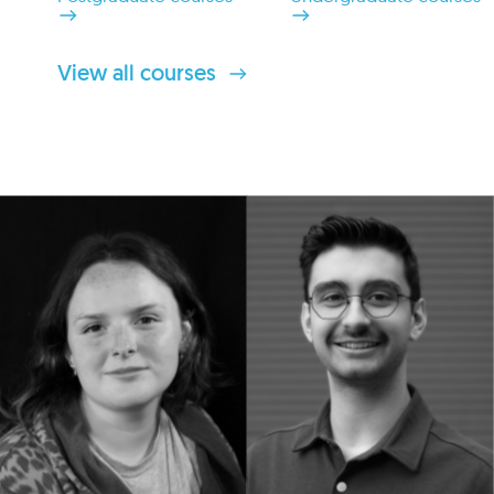
View all courses