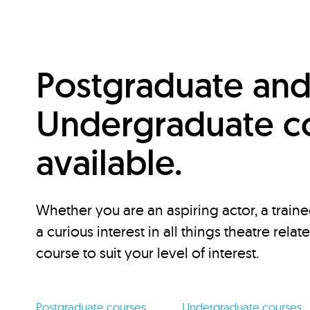
Postgraduate an
Undergraduate c
available.
Whether you are an aspiring actor, a traine
a curious interest in all things theatre relat
course to suit your level of interest.
Postgraduate courses
Undergraduate courses