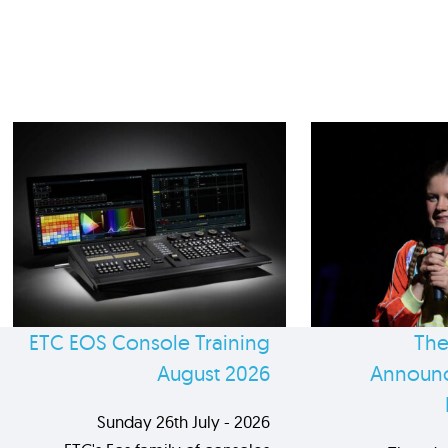
ETC EOS Console Training
The
August 2026
Announc
Sunday 26th July - 2026