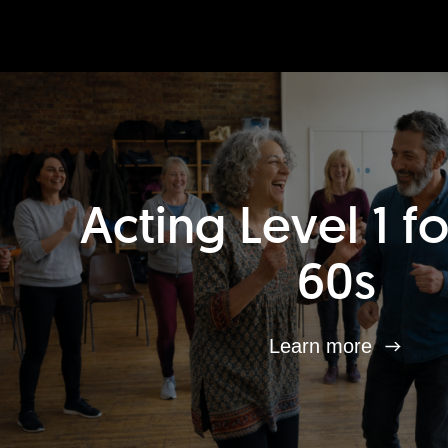
Acting Level 1 f
60s
Learn more