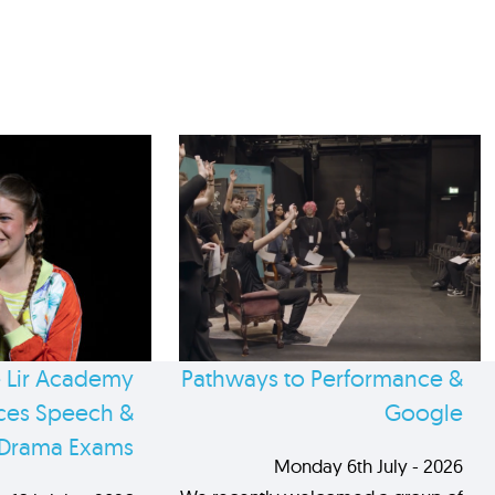
 Lir Academy
Pathways to Performance &
es Speech &
Google
Drama Exams
Monday 6th July - 2026