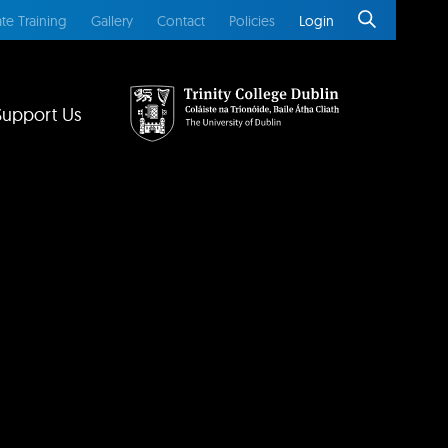
te Training
Gallery
Contact
Policies
Login
Support Us