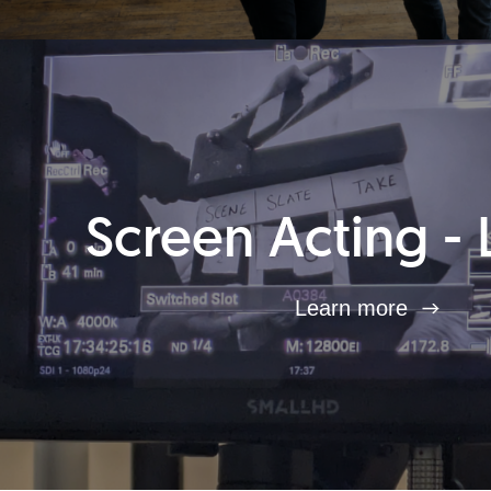
Screen Acting - 
Learn more