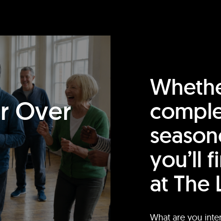
Whethe
or Over
comple
season
you’ll 
at The 
What are you inte