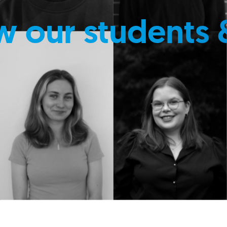
w our students 