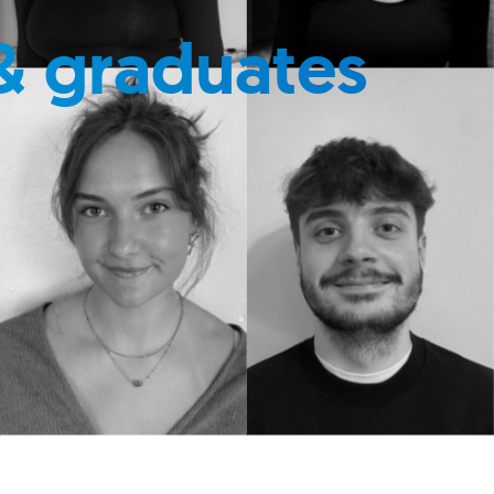
& graduates