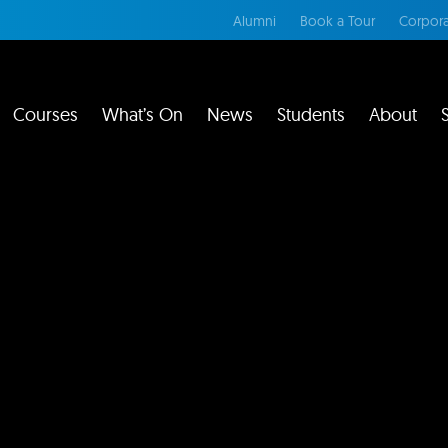
Alumni
Book a Tour
Corpora
Courses
What’s On
News
Students
About