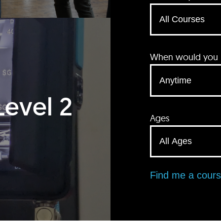
When would you li
Level 2
Ages
Find me a cour