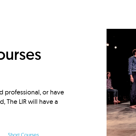
d
ourses
d professional, or have
ed, The LIR will have a
Short Courses