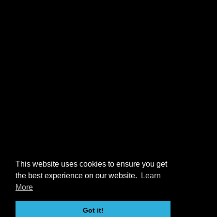
This website uses cookies to ensure you get
the best experience on our website.
Learn
More
Got it!