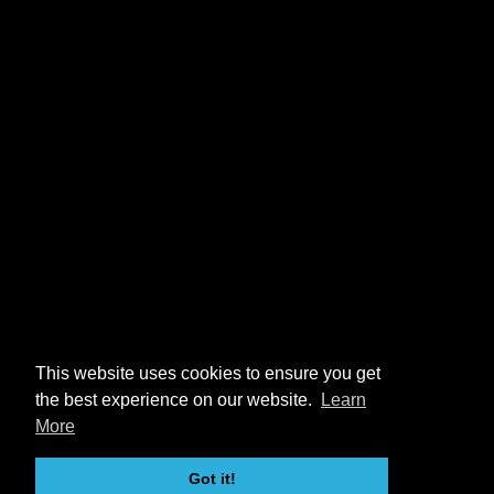
This website uses cookies to ensure you get
the best experience on our website.
Learn
More
Got it!