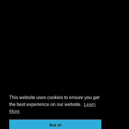
This website uses cookies to ensure you get
the best experience on our website.
Learn
More
Got it!