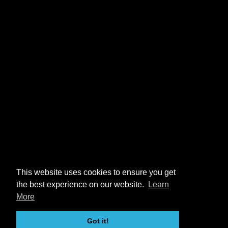
This website uses cookies to ensure you get
the best experience on our website.
Learn
More
Got it!