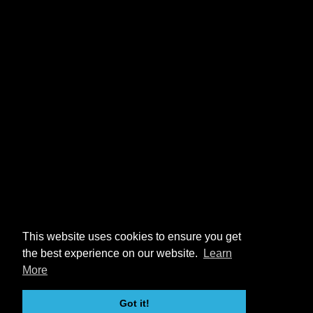
This website uses cookies to ensure you get
the best experience on our website.
Learn
More
Got it!