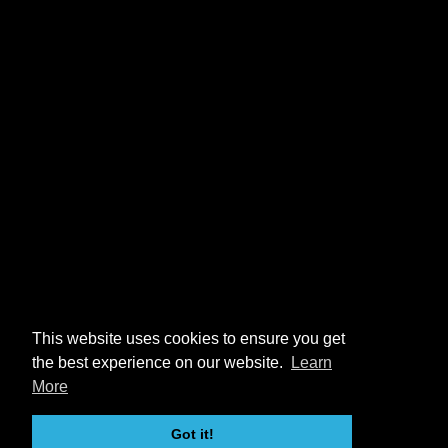
This website uses cookies to ensure you get
the best experience on our website.
Learn
More
Got it!