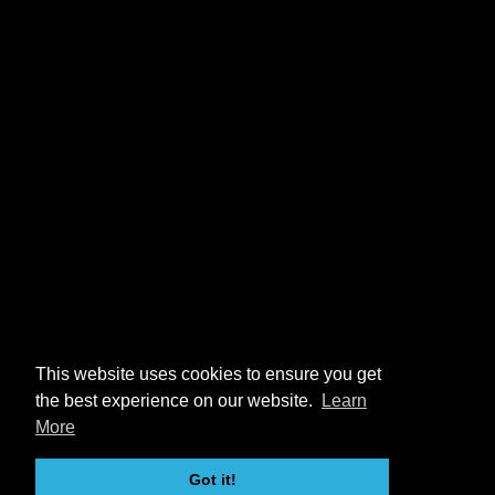
This website uses cookies to ensure you get
the best experience on our website.
Learn
More
Got it!