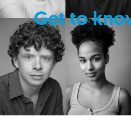
Get to kno