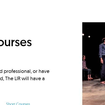
d
ourses
d professional, or have
ed, The LIR will have a
Short Courses