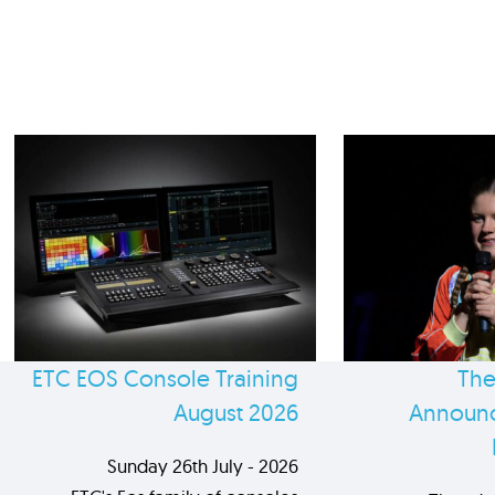
ETC EOS Console Training
The
August 2026
Announc
Sunday 26th July - 2026