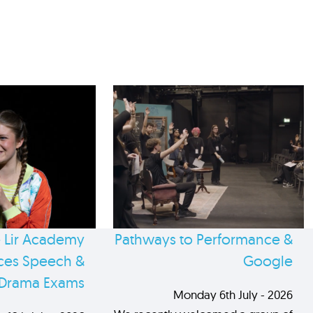
 Lir Academy
Pathways to Performance &
es Speech &
Google
Drama Exams
Monday 6th July - 2026