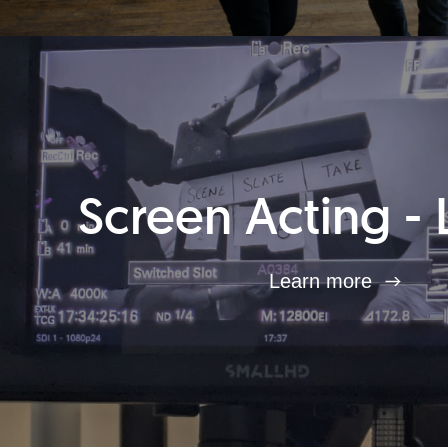
Screen Acting - 
Learn more