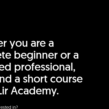
r you are a
te beginner or a
ed professional,
find a short course
Lir Academy.
rested in?