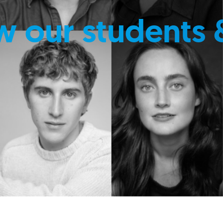
w our students 