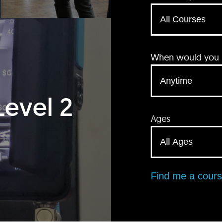
When would you li
Level 2
Ages
Find me a cour