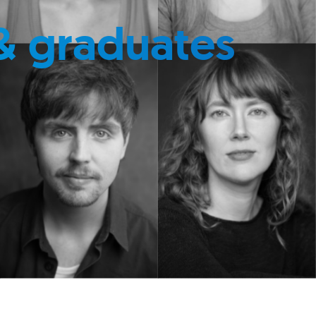
& graduates