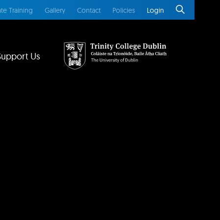
te Training
Gallery
Contact
Policies
Login
Support Us