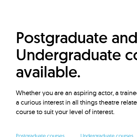
Postgraduate an
Undergraduate c
available.
Whether you are an aspiring actor, a traine
a curious interest in all things theatre relat
course to suit your level of interest.
Postgraduate courses
Undergraduate courses