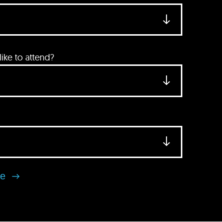
ke to attend?
se