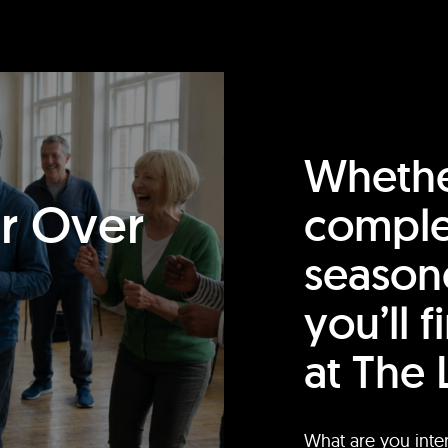
Whethe
or Over
comple
season
you’ll 
at The 
What are you inte