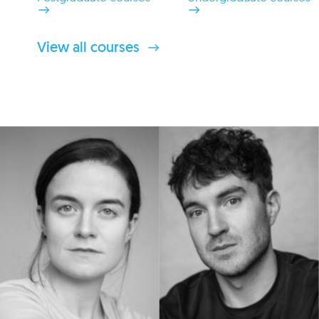
View all courses