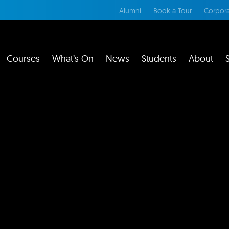
Alumni
Book a Tour
Corpora
Courses
What’s On
News
Students
About