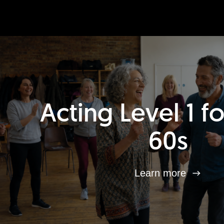
Acting Level 1 f
60s
Learn more