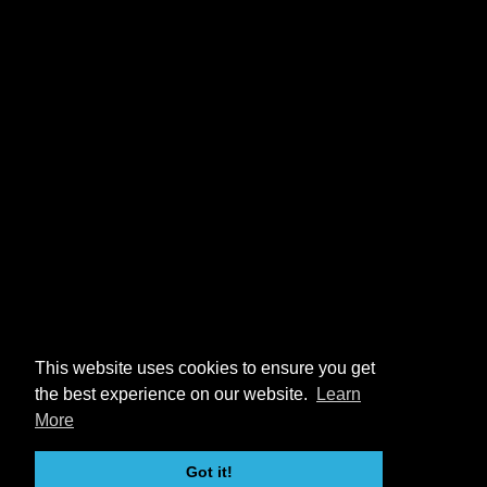
This website uses cookies to ensure you get
the best experience on our website.
Learn
More
Got it!