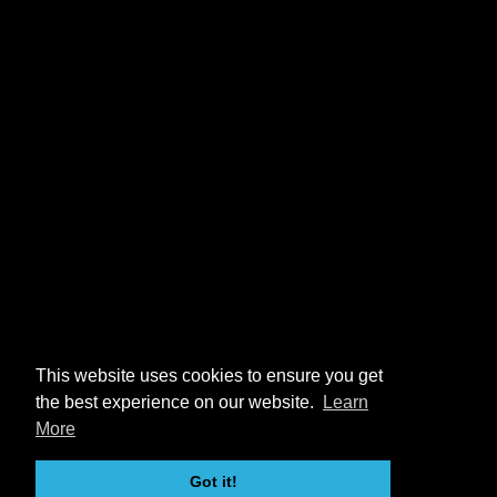
This website uses cookies to ensure you get
the best experience on our website.
Learn
More
Got it!