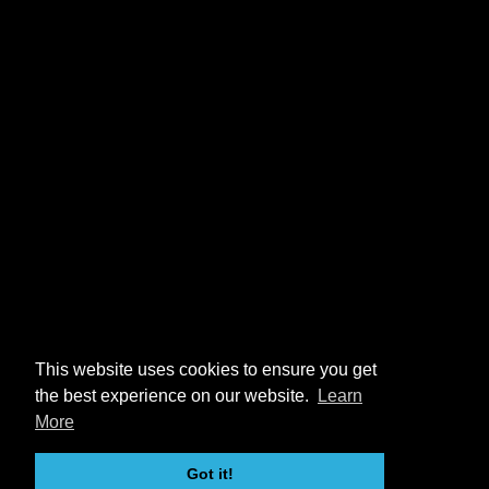
This website uses cookies to ensure you get
the best experience on our website.
Learn
More
Got it!