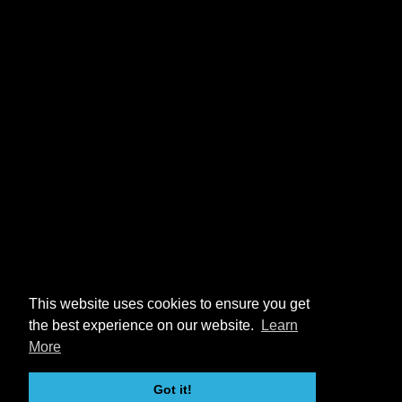
This website uses cookies to ensure you get
the best experience on our website.
Learn
More
Got it!