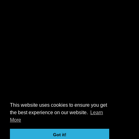
This website uses cookies to ensure you get
the best experience on our website.
Learn
More
Got it!