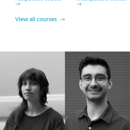
View all courses