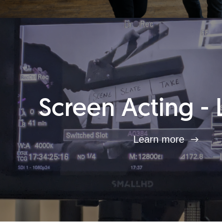
Screen Acting - 
Learn more