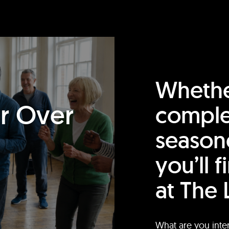
Whethe
or Over
comple
season
you’ll 
at The 
What are you inte