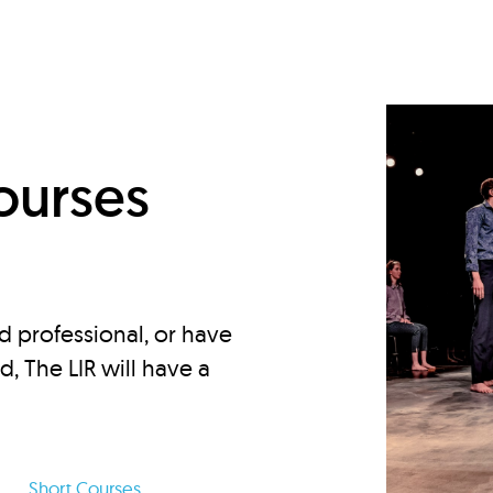
d
ourses
d professional, or have
ed, The LIR will have a
Short Courses