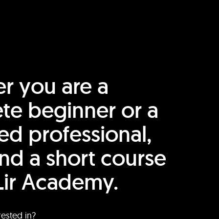
r you are a
te beginner or a
ed professional,
find a short course
Lir Academy.
rested in?