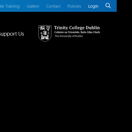
te Training
Gallery
Contact
Policies
Login
Support Us