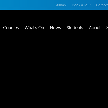
Alumni
Book a Tour
Corpora
Courses
What’s On
News
Students
About