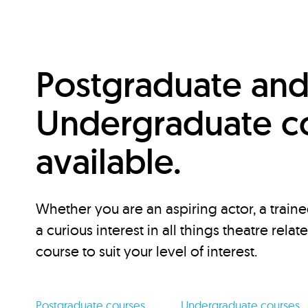
Postgraduate an
Undergraduate c
available.
Whether you are an aspiring actor, a traine
a curious interest in all things theatre relat
course to suit your level of interest.
Postgraduate courses
Undergraduate courses