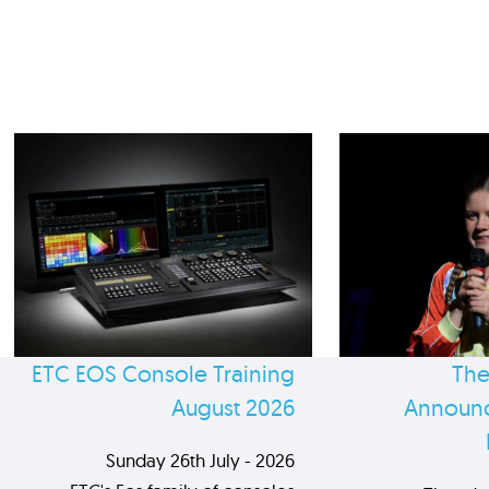
ETC EOS Console Training
The
August 2026
Announc
Sunday 26th July - 2026