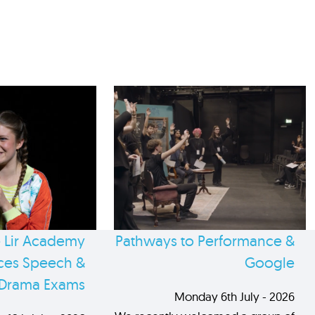
 Lir Academy
Pathways to Performance &
es Speech &
Google
Drama Exams
Monday 6th July - 2026