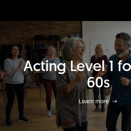
Acting Level 1 f
60s
Learn more