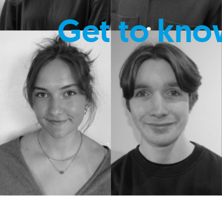
Get to kno