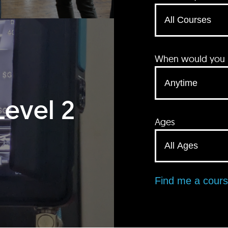
When would you li
Level 2
Ages
Find me a cour