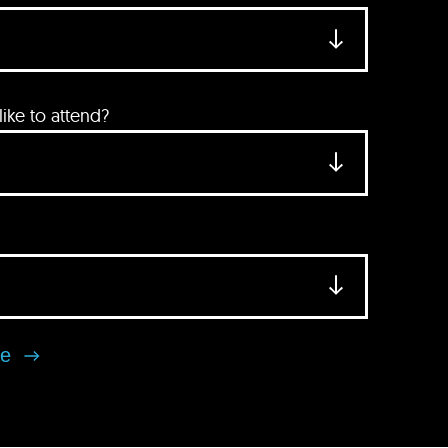
ke to attend?
se