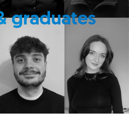
& graduates