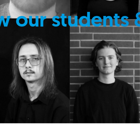
w our students 