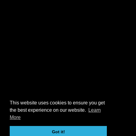
This website uses cookies to ensure you get
the best experience on our website.
Learn
More
Got it!