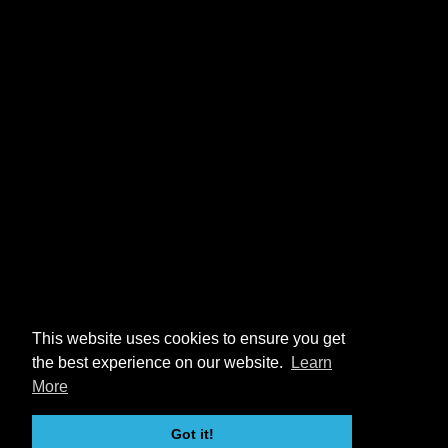
This website uses cookies to ensure you get
the best experience on our website.
Learn
More
Got it!