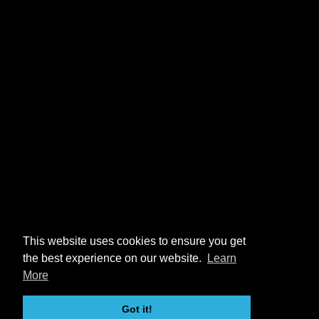
This website uses cookies to ensure you get
the best experience on our website.
Learn
More
Got it!