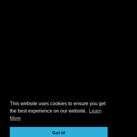
This website uses cookies to ensure you get
the best experience on our website.
Learn
More
Got it!