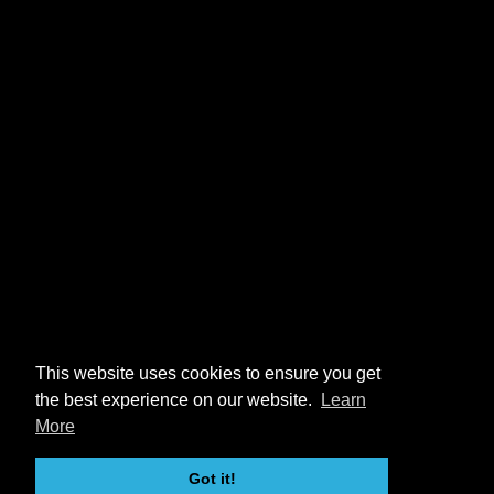
This website uses cookies to ensure you get
the best experience on our website.
Learn
More
Got it!