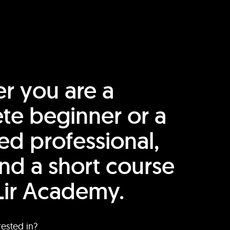
r you are a
te beginner or a
ed professional,
find a short course
Lir Academy.
rested in?