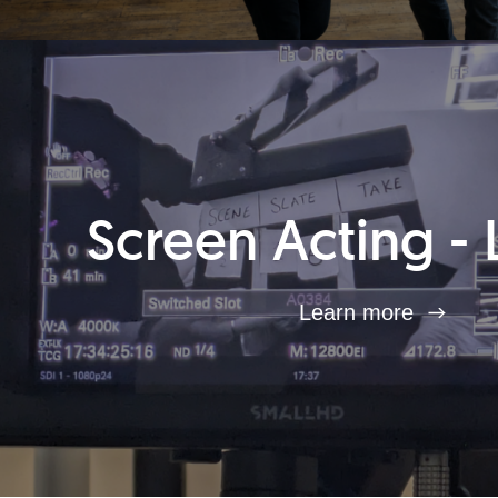
Screen Acting - 
Learn more