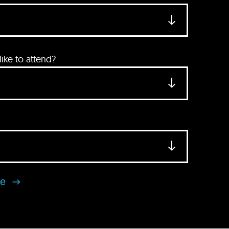
ke to attend?
se