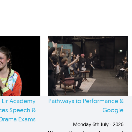
 Lir Academy
Pathways to Performance &
es Speech &
Google
Drama Exams
Monday 6th July - 2026