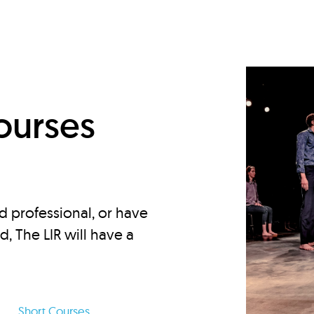
d
ourses
d professional, or have
ed, The LIR will have a
Short Courses