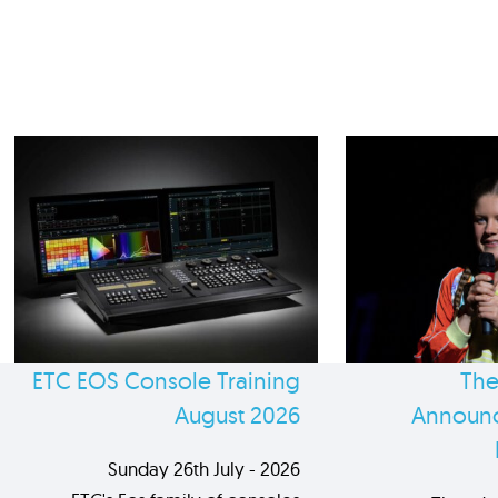
ETC EOS Console Training
The
August 2026
Announc
Sunday 26th July - 2026