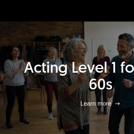
Acting Level 1 f
60s
Learn more