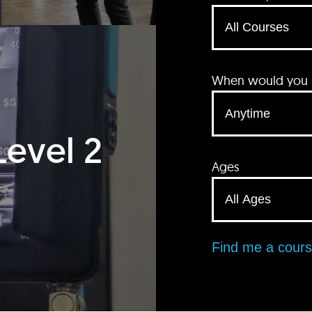
When would you li
Level 2
Ages
Find me a cour