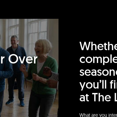
Whethe
or Over
comple
season
you’ll 
at The 
What are you inte