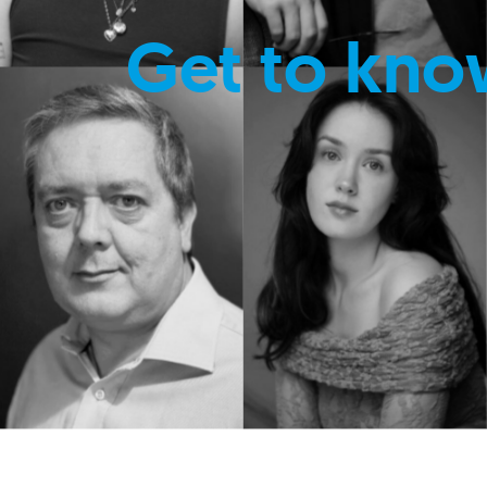
Get to kno