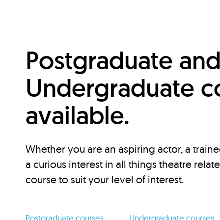
Postgraduate an
Undergraduate c
available.
Whether you are an aspiring actor, a traine
a curious interest in all things theatre relat
course to suit your level of interest.
Postgraduate courses
Undergraduate courses