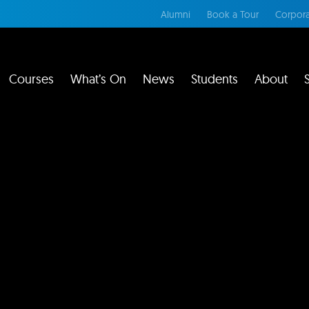
Alumni
Book a Tour
Corpora
Courses
What’s On
News
Students
About