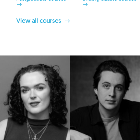
View all courses