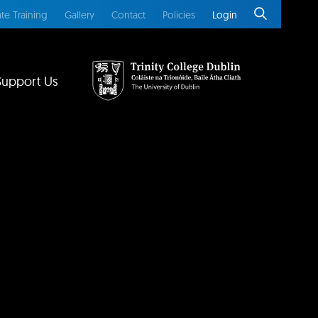
te Training
Gallery
Contact
Policies
Login
Support Us