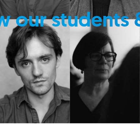
w our students 