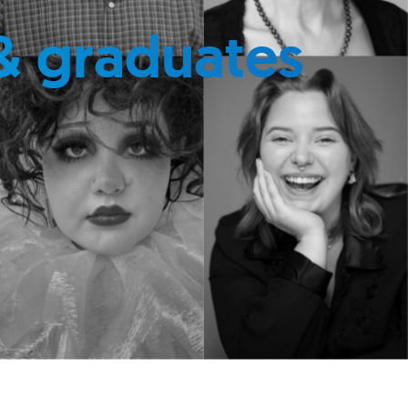
& graduates