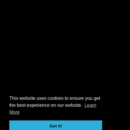
This website uses cookies to ensure you get
the best experience on our website.
Learn
More
Got it!