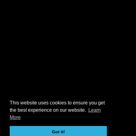
This website uses cookies to ensure you get
the best experience on our website.
Learn
More
Got it!