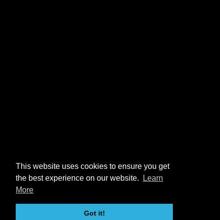
This website uses cookies to ensure you get
the best experience on our website.
Learn
More
Got it!