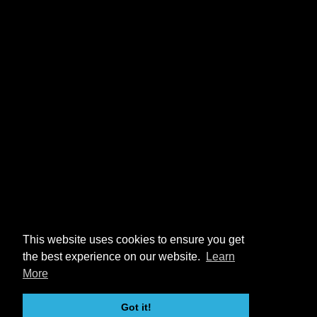
This website uses cookies to ensure you get
the best experience on our website.
Learn
More
Got it!