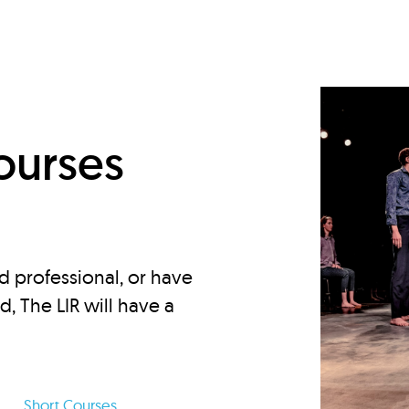
d
ourses
d professional, or have
ed, The LIR will have a
Short Courses