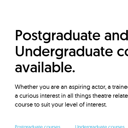
Postgraduate an
Undergraduate c
available.
Whether you are an aspiring actor, a traine
a curious interest in all things theatre relat
course to suit your level of interest.
Postgraduate courses
Undergraduate courses