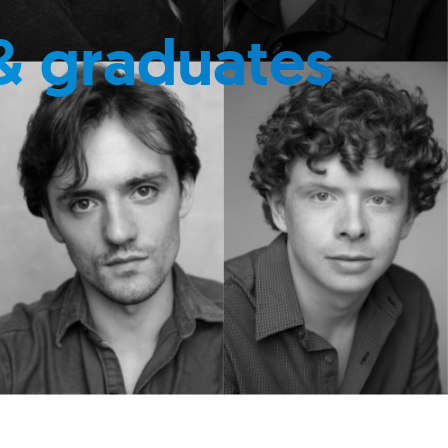
& graduates