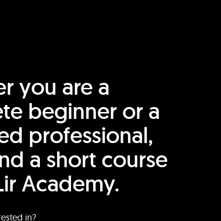
r you are a
te beginner or a
ed professional,
find a short course
Lir Academy.
rested in?