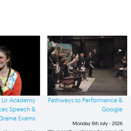
 Lir Academy
Pathways to Performance &
es Speech &
Google
Drama Exams
Monday 6th July - 2026