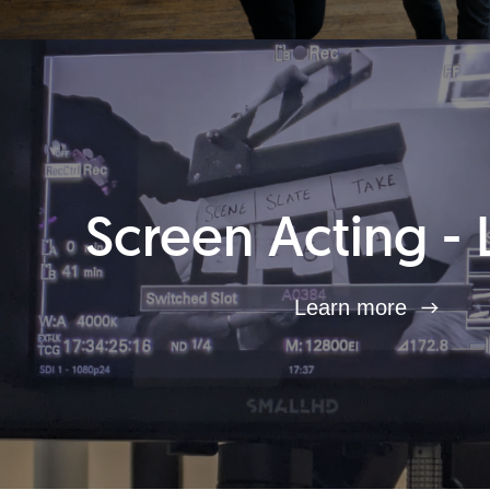
Screen Acting - 
Learn more