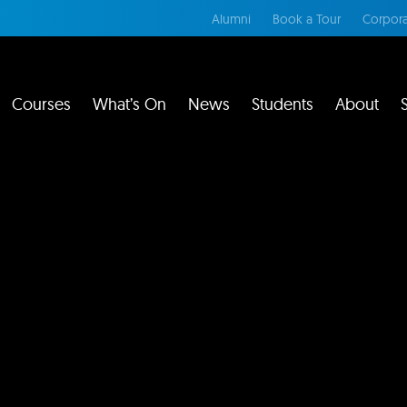
Alumni
Book a Tour
Corpora
Courses
What’s On
News
Students
About