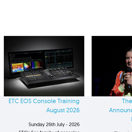
ETC EOS Console Training
The
August 2026
Announc
Sunday 26th July - 2026