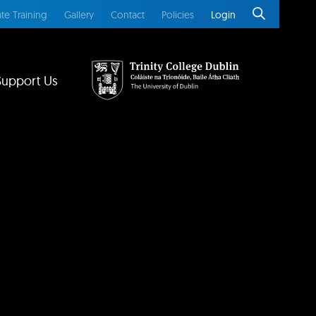
te Training
Gallery
Contact
Policies
Login
Support Us