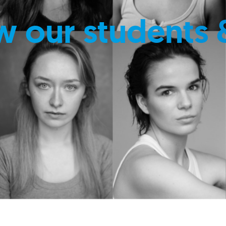
w our students 