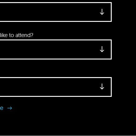
ke to attend?
se