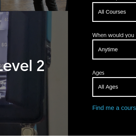
When would you li
Level 2
Ages
Find me a cour