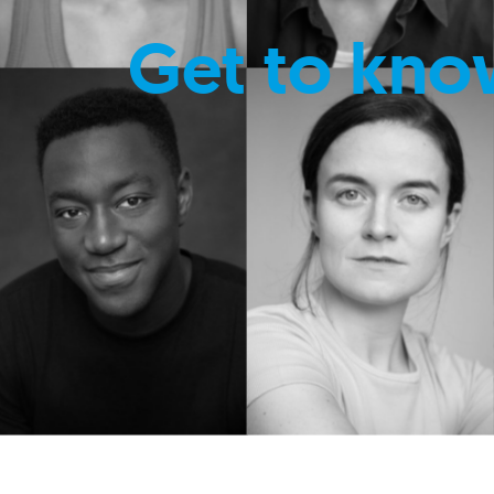
Get to kno