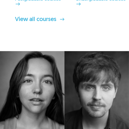
View all courses