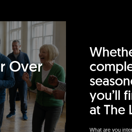
Whethe
or Over
comple
season
you’ll 
at The 
What are you inte