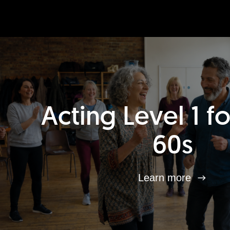
Acting Level 1 f
60s
Learn more