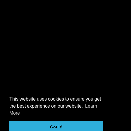
This website uses cookies to ensure you get
the best experience on our website.
Learn
More
Got it!