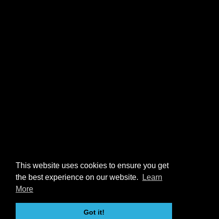
This website uses cookies to ensure you get
the best experience on our website.
Learn
More
Got it!