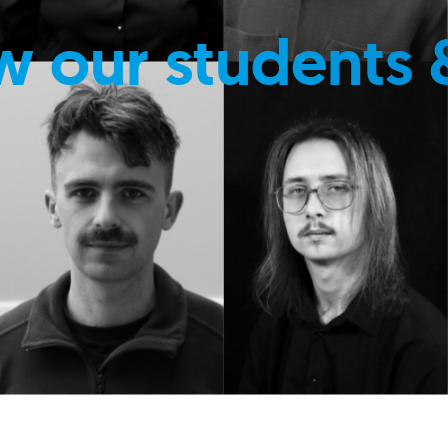
w our students 