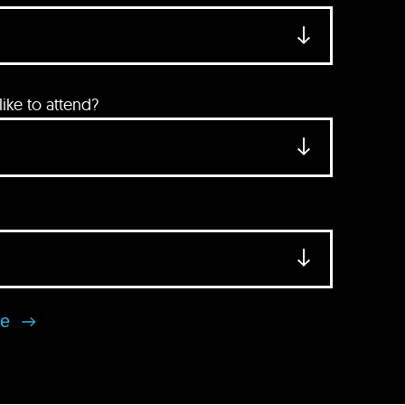
ke to attend?
se