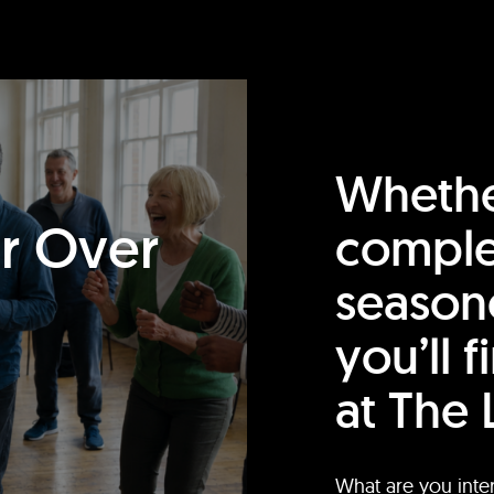
Whethe
or Over
comple
season
you’ll 
at The 
What are you inte