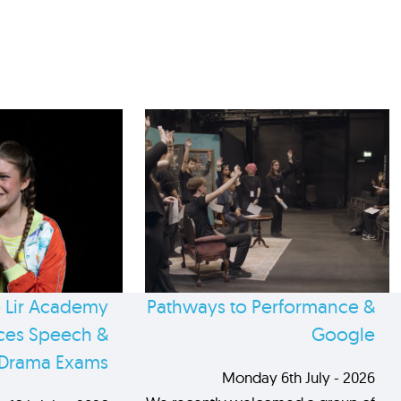
 Lir Academy
Pathways to Performance &
es Speech &
Google
Drama Exams
Monday 6th July - 2026