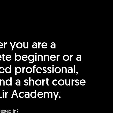
r you are a
te beginner or a
ed professional,
find a short course
Lir Academy.
rested in?