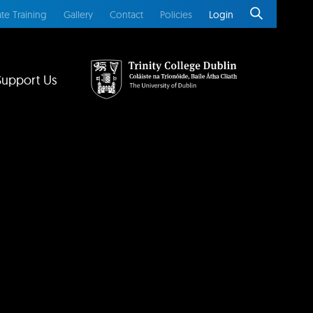
te Training
Gallery
Contact
Policies
Login
Support Us