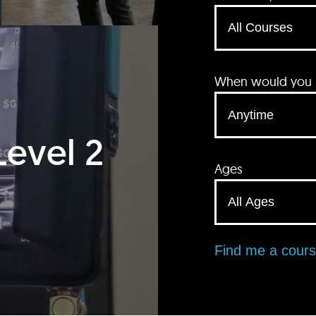
When would you li
Level 2
Ages
Find me a cour