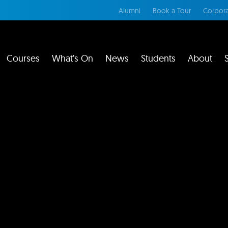
Alumni
Book a Tour
Corpora
Courses
What’s On
News
Students
About