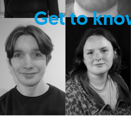
Get to kno