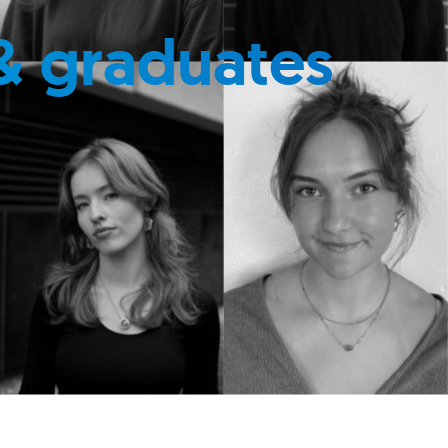
& graduates