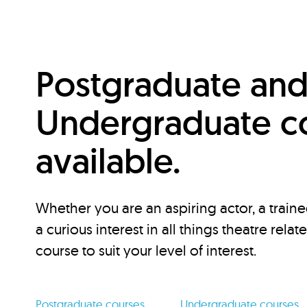
Postgraduate an
Undergraduate c
available.
Whether you are an aspiring actor, a traine
a curious interest in all things theatre relat
course to suit your level of interest.
Postgraduate courses
Undergraduate courses