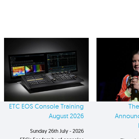
ETC EOS Console Training
The
August 2026
Announc
Sunday 26th July - 2026