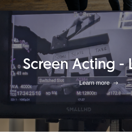
Screen Acting - 
Learn more