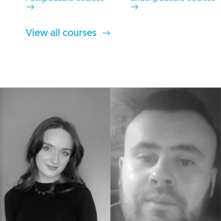
View all courses