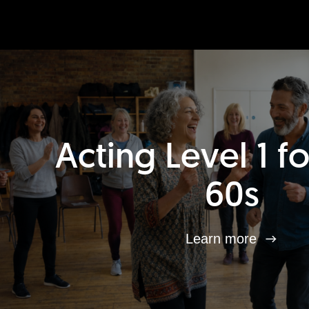
Acting Level 1 f
60s
Learn more