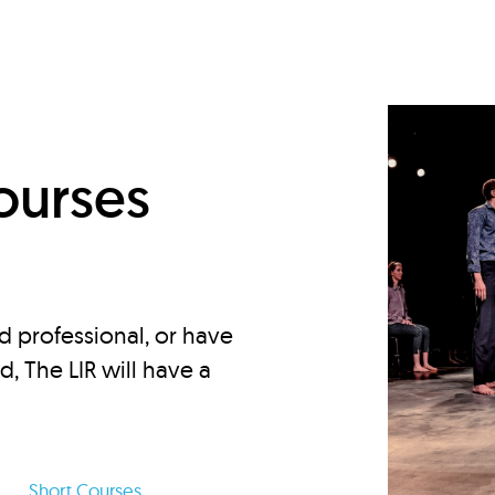
d
ourses
d professional, or have
ed, The LIR will have a
Short Courses