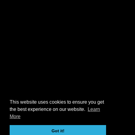
This website uses cookies to ensure you get
the best experience on our website.
Learn
More
Got it!