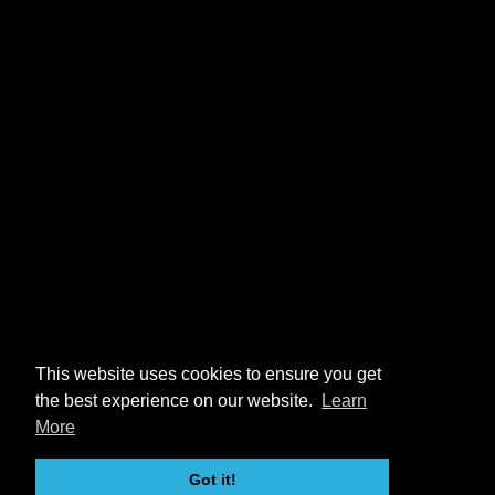
This website uses cookies to ensure you get
the best experience on our website.
Learn
More
Got it!