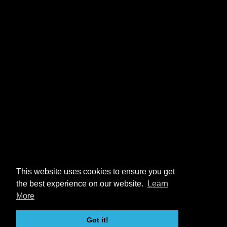
This website uses cookies to ensure you get
the best experience on our website.
Learn
More
Got it!