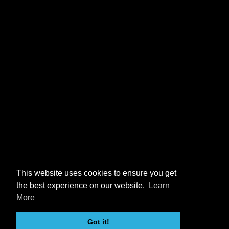
This website uses cookies to ensure you get
the best experience on our website.
Learn
More
Got it!