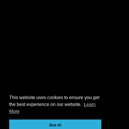
This website uses cookies to ensure you get
the best experience on our website.
Learn
More
Got it!