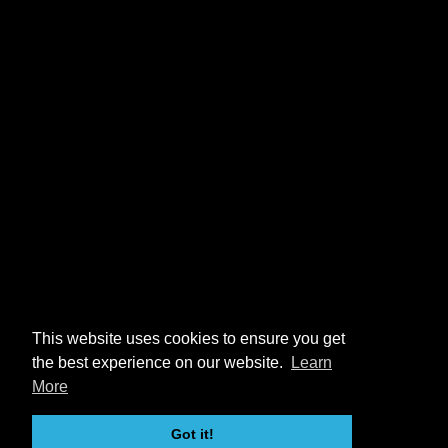
This website uses cookies to ensure you get
the best experience on our website.
Learn
More
Got it!