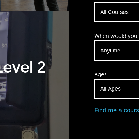
When would you li
Level 2
Ages
Find me a cour