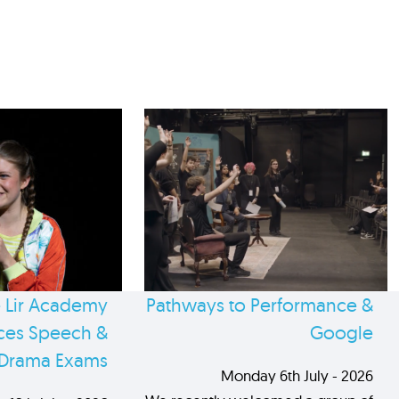
 Lir Academy
Pathways to Performance &
es Speech &
Google
Drama Exams
Monday 6th July - 2026