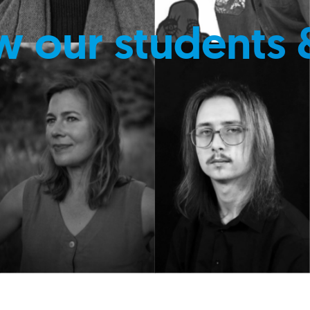
w our students 