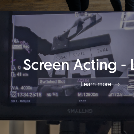
Screen Acting - 
Learn more