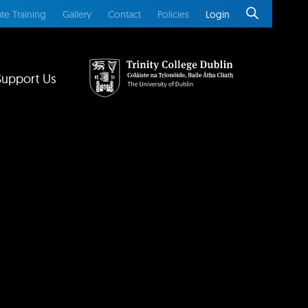
te Training
Gallery
Contact
Policies
Login
Support Us