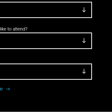
ke to attend?
se