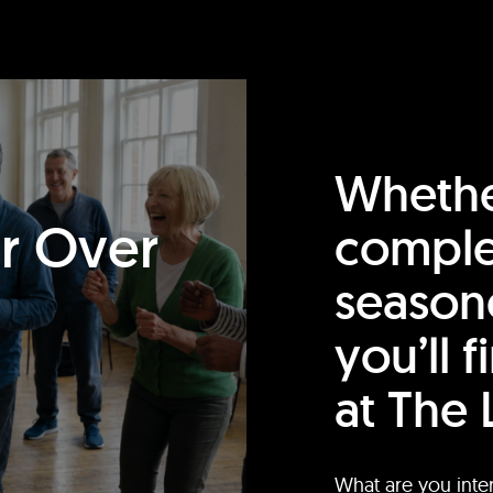
Whethe
or Over
comple
season
you’ll 
at The 
What are you inte