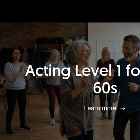
Acting Level 1 f
60s
Learn more