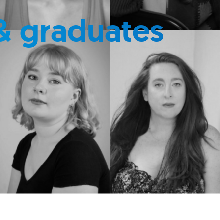
& graduates