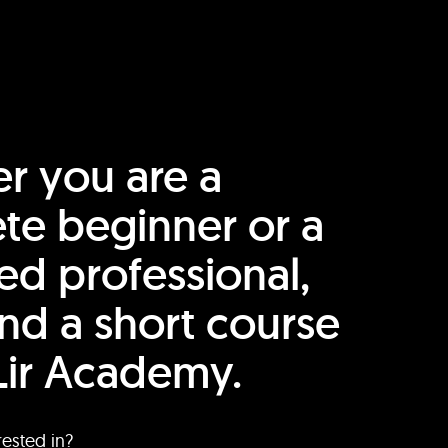
r you are a
te beginner or a
ed professional,
find a short course
Lir Academy.
rested in?