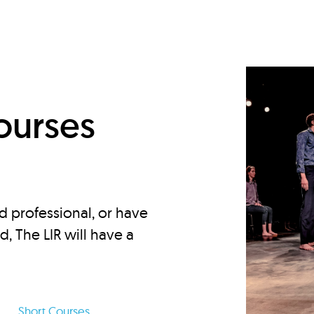
d
ourses
d professional, or have
ed, The LIR will have a
Short Courses