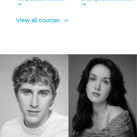
View all courses