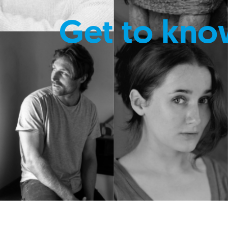
Get to kno