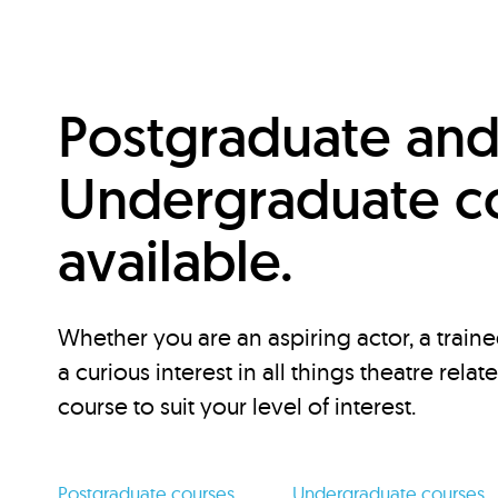
Postgraduate an
Undergraduate c
available.
Whether you are an aspiring actor, a traine
a curious interest in all things theatre relat
course to suit your level of interest.
Postgraduate courses
Undergraduate courses