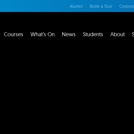
Alumni
Book a Tour
Corpora
Courses
What’s On
News
Students
About