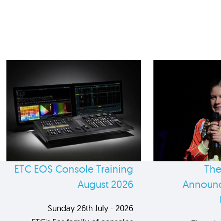
ETC EOS Console Training
The
August 2026
Announc
Sunday 26th July - 2026