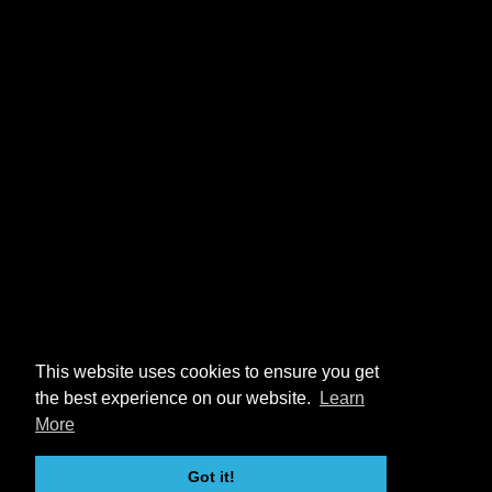
This website uses cookies to ensure you get
the best experience on our website.
Learn
More
Got it!